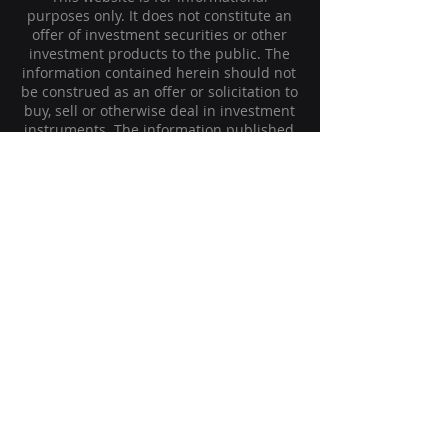
purposes only. It does not constitute an
offer of investment securities or other
investment products to the public. The
information contained herein should not
be construed as an offer or solicitation to
buy, sell or otherwise deal in investment
instruments. The information published
is provided for informational purposes
only as a supplemental source of the
personally transmitted information. It
should not be considered a form of
distribution, advertising, offer or
recommendation to buy or sell securities
or any type of financial, investment, legal,
tax or other advice.
The historical returns of the investment
strategy are presented on this website.
These historical returns do not guarantee
future client returns, which may vary due
to the unpredictable price movements of
the financial markets in the future.
The Company is not subject to the