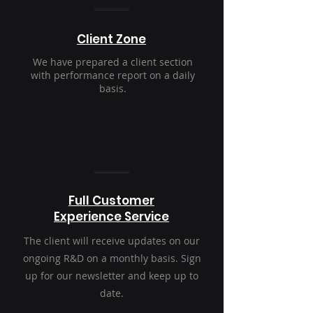
Client Zone
We have prepared a client section
with performance report on a daily
basis.
Full Customer
Experience Service
The client will receive updates on our
ongoing R&D on a monthly basis. Sign
up for our newsletter and keep up to
date.