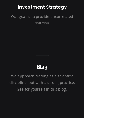
Investment Strategy
Our goal is to provide uncorrelated
solution
Blog
We approach trading as a scientific
discipline, but with a strong practice.
See for yourself in this blog.