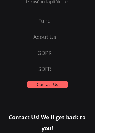
rizikového kapitálu, a.s.
Fund
About Us
GDPR
SDFR
Contact Us
Contact Us! We'll get back to
you!