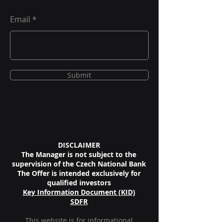
Email
Submit
DISCLAIMER
The Manager is not subject to the
supervision of the Czech National Bank
The Offer is intended exclusively for
qualified investors
Key Information
Document (KID)
SDF
R
This website is for informational