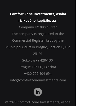
Comfort Zone Investments, osoba
rizikového kapitálu, a.s.
Company ID:
090 40 927
The company is registered in the
Commercial Register kept by the
Municipal Court in Prague, Section B, File
25191
Sokolovská 428/130
Prague 186 00, Czechia
+420 725 404 694
info@comfortzoneinvestments.com
© 2025 Comfort Zone Investments, osoba