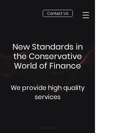
Contact Us
New Standards in
the Conservative
World of Finance
We provide high quality
services